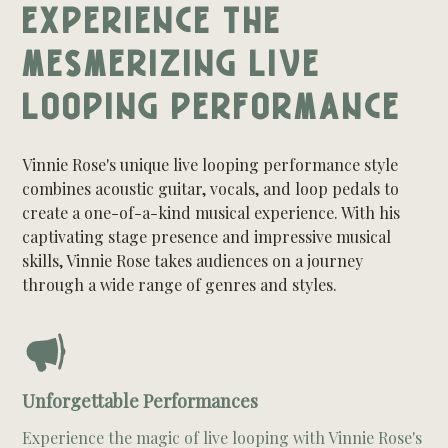
EXPERIENCE THE
MESMERIZING LIVE
LOOPING PERFORMANCE
Vinnie Rose's unique live looping performance style
combines acoustic guitar, vocals, and loop pedals to
create a one-of-a-kind musical experience. With his
captivating stage presence and impressive musical
skills, Vinnie Rose takes audiences on a journey
through a wide range of genres and styles.
Unforgettable Performances
Experience the magic of live looping with Vinnie Rose's