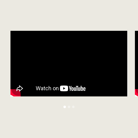
Experience the magic of Vinnie Rose's live
performances.