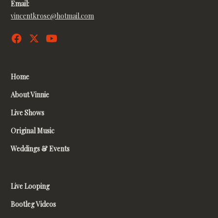
Email:
vincentkrose@hotmail.com
Home
About Vinnie
Live Shows
Original Music
Weddings & Events
Live Looping
Bootleg Videos