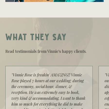
WHAT THEY SAY
Read testimonials from Vinnie's happy clients.
"Vinnie Rose is freakin' AMAZING!! Vinnie
"V
Rose played 7 hours at our wedding; during
ou
the ceremony, social hour, dinner, &
di
reception. He was extremely easy to book,
ap
very kind & accommodating. I want to thank
es
him so much for everything he did to make
en