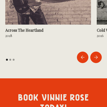
Across The Heartland
Cold 
2018
2016
BOOK VINNIE ROSE