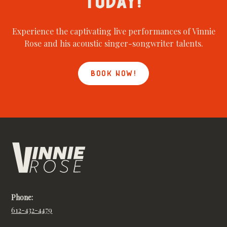
TODAY!
Experience the captivating live performances of Vinnie
Rose and his acoustic singer-songwriter talents.
BOOK NOW!
Phone:
612-432-4479