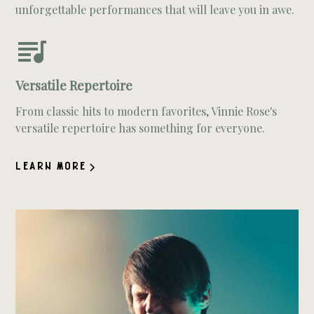
unforgettable performances that will leave you in awe.
Versatile Repertoire
From classic hits to modern favorites, Vinnie Rose's
versatile repertoire has something for everyone.
LEARN MORE