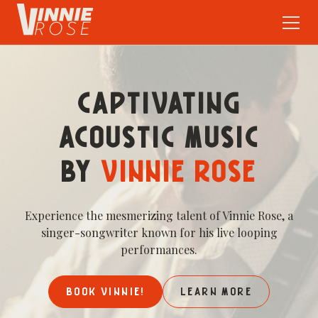
CAPTIVATING
ACOUSTIC MUSIC
BY
VINNIE ROSE
Experience the mesmerizing talent of Vinnie Rose, a
singer-songwriter known for his live looping
performances.
BOOK VINNIE!
LEARN MORE