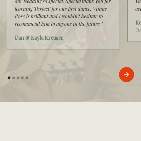
our wedding so special. Special thank you for
We
learning 'Perfect' for our first dance. Vinnie
oc
Rose is brilliant and I wouldn't hesitate to
Ke
recommend him to anyone in the future."
Oa
Dan & Kayla Kreuser
VIDEO GALLERY