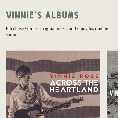
VINNIE'S ALBUMS
Purchase Vinnie's original music and enjoy his unique
sound.