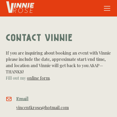
CONTACT VINNIE
If you are inquiring about booking an event with Vinnie
please include the date, approximate start/end time,
and location and Vinnie will get back to you ASAP—
THANKS!
Fill out my
online form
.
Email
vincentkrose@hotmail.com