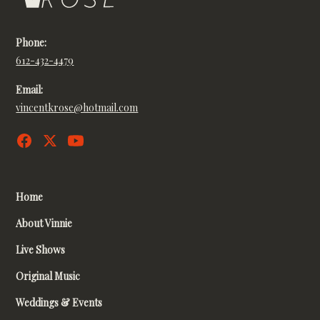
Phone:
612-432-4479
Email:
vincentkrose@hotmail.com
Home
About Vinnie
Live Shows
Original Music
Weddings & Events