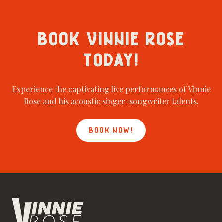
BOOK VINNIE ROSE
TODAY!
Experience the captivating live performances of Vinnie
Rose and his acoustic singer-songwriter talents.
BOOK NOW!