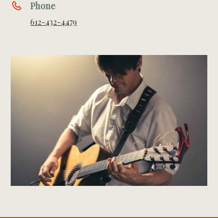
Phone
612-432-4479